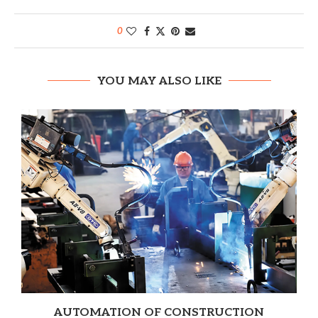
0
YOU MAY ALSO LIKE
AUTOMATION OF CONSTRUCTION