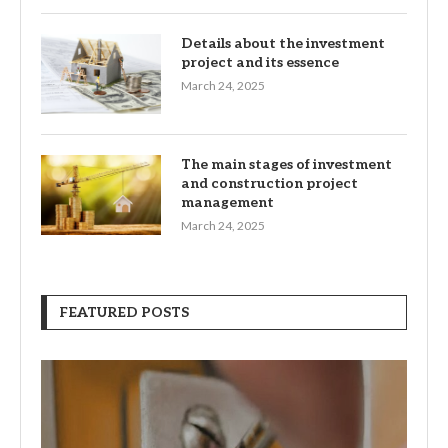
Details about the investment
project and its essence
March 24, 2025
The main stages of investment
and construction project
management
March 24, 2025
FEATURED POSTS