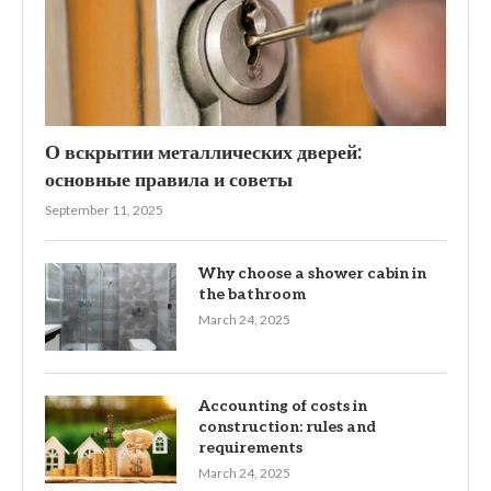
О вскрытии металлических дверей:
основные правила и советы
September 11, 2025
Why choose a shower cabin in
the bathroom
March 24, 2025
Accounting of costs in
construction: rules and
requirements
March 24, 2025