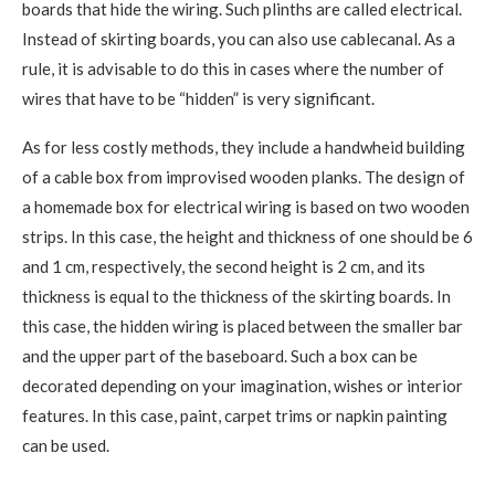
boards that hide the wiring. Such plinths are called electrical.
Instead of skirting boards, you can also use cablecanal. As a
rule, it is advisable to do this in cases where the number of
wires that have to be “hidden” is very significant.
As for less costly methods, they include a handwheid building
of a cable box from improvised wooden planks. The design of
a homemade box for electrical wiring is based on two wooden
strips. In this case, the height and thickness of one should be 6
and 1 cm, respectively, the second height is 2 cm, and its
thickness is equal to the thickness of the skirting boards. In
this case, the hidden wiring is placed between the smaller bar
and the upper part of the baseboard. Such a box can be
decorated depending on your imagination, wishes or interior
features. In this case, paint, carpet trims or napkin painting
can be used.