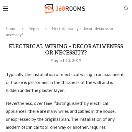
Home
Repair
Electrical wiring – decorativeness or
necessity?
ELECTRICAL WIRING – DECORATIVENESS
OR NECESSITY?
August 13, 2019
Typically, the installation of electrical wiring in an apartment
or house is performed in the thickness of the wall and is
hidden under the plaster layer.
Nevertheless, over time, “distinguished” by electrical
appliances, there are many wires and cables in the house,
unexpressed by the original plan. The installation of any
modern technical tool, one way or another, requires