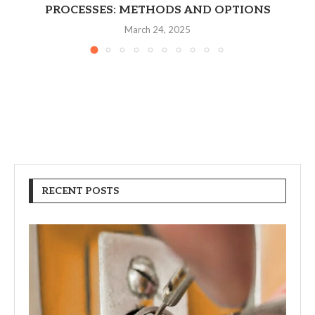
PROCESSES: METHODS AND OPTIONS
March 24, 2025
RECENT POSTS