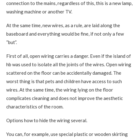
connection to the mains, regardless of this, this is a new lamp,
washing machine or another TV.
At the same time, new wires, as a rule, are laid along the
baseboard and everything would be fine, if not only a few
“but”.
First of all, open wiring carries a danger. Even if the island of
hb was used to isolate all the joints of the wires. Open wiring
scattered on the floor can be accidentally damaged. The
worst thing is that pets and children have access to such
wires. At the same time, the wiring lying on the floor
complicates cleaning and does not improve the aesthetic
characteristics of the room.
Options how to hide the wiring several.
You can, for example, use special plastic or wooden skirting