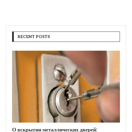
RECENT POSTS
О вскрытии металлических дверей: