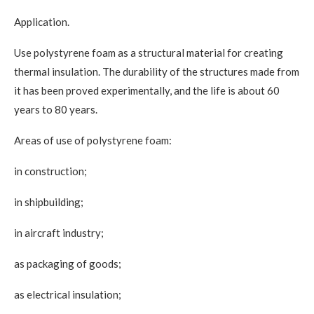
Application.
Use polystyrene foam as a structural material for creating
thermal insulation. The durability of the structures made from
it has been proved experimentally, and the life is about 60
years to 80 years.
Areas of use of polystyrene foam:
in construction;
in shipbuilding;
in aircraft industry;
as packaging of goods;
as electrical insulation;