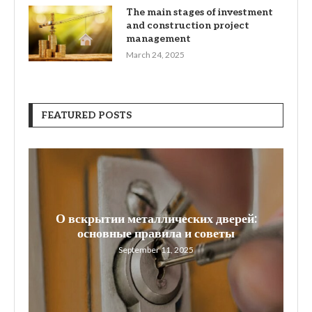
The main stages of investment
and construction project
management
March 24, 2025
FEATURED POSTS
О вскрытии металлических дверей:
W
основные правила и советы
September 11, 2025