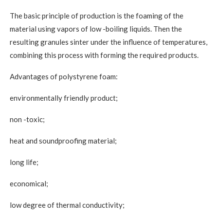
The basic principle of production is the foaming of the
material using vapors of low -boiling liquids. Then the
resulting granules sinter under the influence of temperatures,
combining this process with forming the required products.
Advantages of polystyrene foam:
environmentally friendly product;
non -toxic;
heat and soundproofing material;
long life;
economical;
low degree of thermal conductivity;