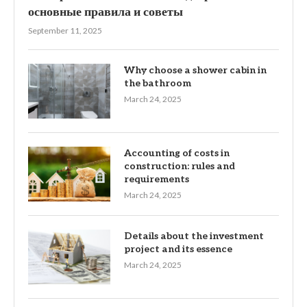
основные правила и советы
September 11, 2025
Why choose a shower cabin in
the bathroom
March 24, 2025
Accounting of costs in
construction: rules and
requirements
March 24, 2025
Details about the investment
project and its essence
March 24, 2025