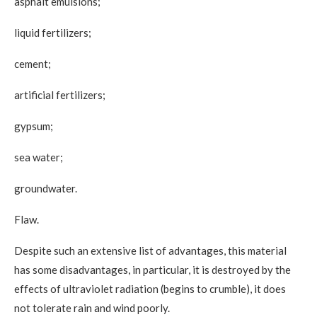
asphalt emulsions;
liquid fertilizers;
cement;
artificial fertilizers;
gypsum;
sea ​​water;
groundwater.
Flaw.
Despite such an extensive list of advantages, this material
has some disadvantages, in particular, it is destroyed by the
effects of ultraviolet radiation (begins to crumble), it does
not tolerate rain and wind poorly.