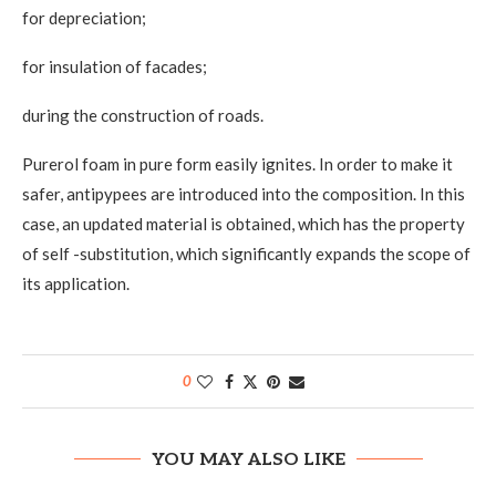
for depreciation;
for insulation of facades;
during the construction of roads.
Purerol foam in pure form easily ignites. In order to make it
safer, antipypees are introduced into the composition. In this
case, an updated material is obtained, which has the property
of self -substitution, which significantly expands the scope of
its application.
0
YOU MAY ALSO LIKE