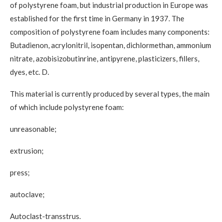
of polystyrene foam, but industrial production in Europe was
established for the first time in Germany in 1937. The
composition of polystyrene foam includes many components:
Butadienon, acrylonitril, isopentan, dichlormethan, ammonium
nitrate, azobisizobutinrine, antipyrene, plasticizers, fillers,
dyes, etc. D.
This material is currently produced by several types, the main
of which include polystyrene foam:
unreasonable;
extrusion;
press;
autoclave;
Autoclast-transstrus.