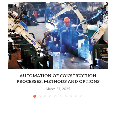
AUTOMATION OF CONSTRUCTION
PROCESSES: METHODS AND OPTIONS
March 24, 2025