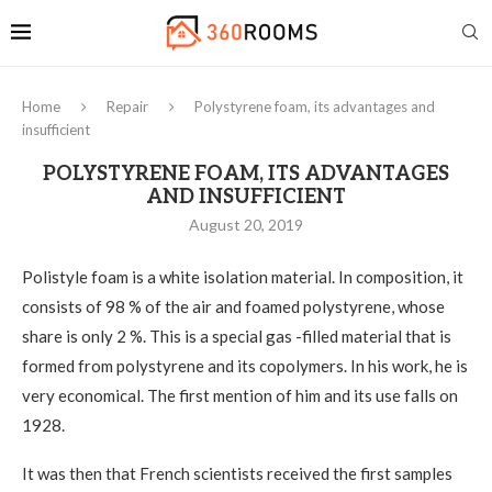
Home
Repair
Polystyrene foam, its advantages and
insufficient
POLYSTYRENE FOAM, ITS ADVANTAGES
AND INSUFFICIENT
August 20, 2019
Polistyle foam is a white isolation material. In composition, it
consists of 98 % of the air and foamed polystyrene, whose
share is only 2 %.
This is a special gas -filled material that is
formed from polystyrene and its copolymers. In his work, he is
very economical. The first mention of him and its use falls on
1928.
It was then that French scientists received the first samples