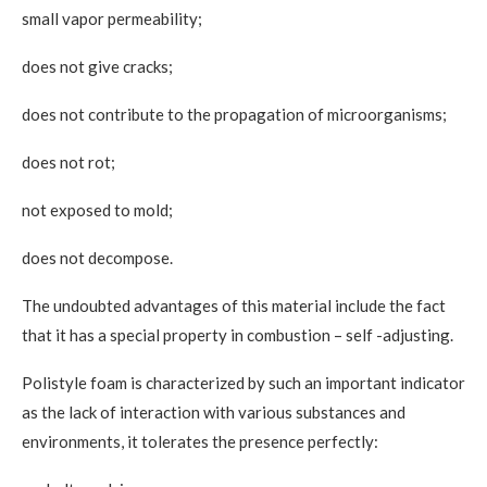
small vapor permeability;
does not give cracks;
does not contribute to the propagation of microorganisms;
does not rot;
not exposed to mold;
does not decompose.
The undoubted advantages of this material include the fact
that it has a special property in combustion – self -adjusting.
Polistyle foam is characterized by such an important indicator
as the lack of interaction with various substances and
environments, it tolerates the presence perfectly: