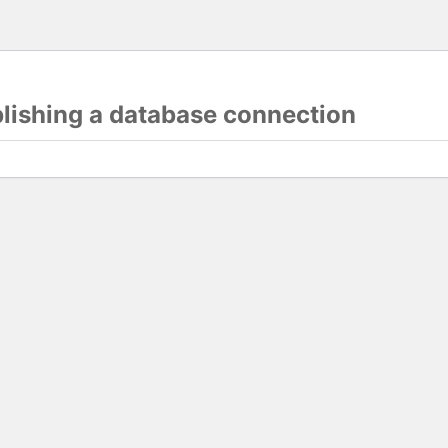
blishing a database connection