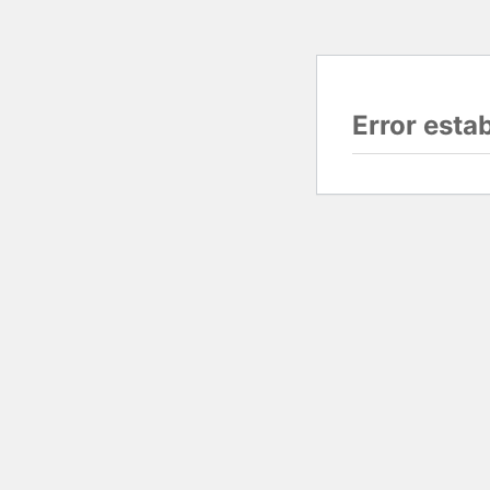
Error esta