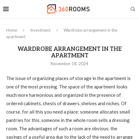
Home
Investment
Wardrobe arrangement in the
apartment
WARDROBE ARRANGEMENT IN THE
APARTMENT
November 18, 2024
The issue of organizing places of storage in the apartment is
one of the most pressing.
The space of the apartment looks
much more harmonious and organized in the presence of
ordered cabinets, chests of drawers, shelves and niches. Of
course, for all this you need a place: someone allocates small
pantries for this, someone in the whole room sells a dressing
room. The advantages of such a room are obvious: the
savings of a useful area due to the lack of the need to arrange