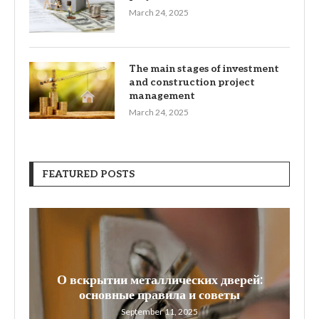
March 24, 2025
The main stages of investment
and construction project
management
March 24, 2025
FEATURED POSTS
О вскрытии металлических дверей:
W
основные правила и советы
September 11, 2025