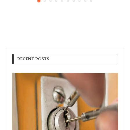
RECENT POSTS