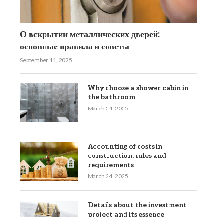
О вскрытии металлических дверей:
основные правила и советы
September 11, 2025
Why choose a shower cabin in
the bathroom
March 24, 2025
Accounting of costs in
construction: rules and
requirements
March 24, 2025
Details about the investment
project and its essence