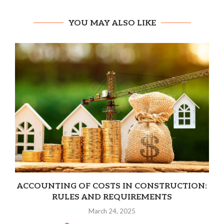
YOU MAY ALSO LIKE
ACCOUNTING OF COSTS IN CONSTRUCTION:
RULES AND REQUIREMENTS
March 24, 2025