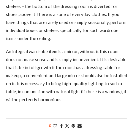
shelves – the bottom of the dressing room is diverted for
shoes, above it There is a zone of everyday clothes. If you
have things that are rarely used or simply seasonally, perform
individual boxes or shelves specifically for such wardrobe
items under the ceiling.
An integral wardrobe item is a mirror, without it this room
does not make sense and is simply inconvenient. It is desirable
that it be in full growth if the room has a dressing table for
makeup, a convenient and large mirror should also be installed
on it. It is necessary to bring high -quality lighting to such a
table, in conjunction with natural light (if there is a window), it
will be perfectly harmonious.
0