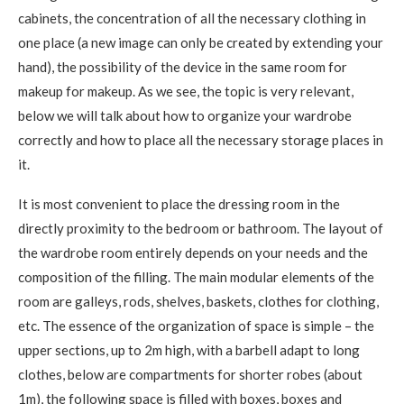
cabinets, the concentration of all the necessary clothing in
one place (a new image can only be created by extending your
hand), the possibility of the device in the same room for
makeup for makeup. As we see, the topic is very relevant,
below we will talk about how to organize your wardrobe
correctly and how to place all the necessary storage places in
it.
It is most convenient to place the dressing room in the
directly proximity to the bedroom or bathroom. The layout of
the wardrobe room entirely depends on your needs and the
composition of the filling. The main modular elements of the
room are galleys, rods, shelves, baskets, clothes for clothing,
etc. The essence of the organization of space is simple – the
upper sections, up to 2m high, with a barbell adapt to long
clothes, below are compartments for shorter robes (about
1m), the following space is filled with boxes, boxes and