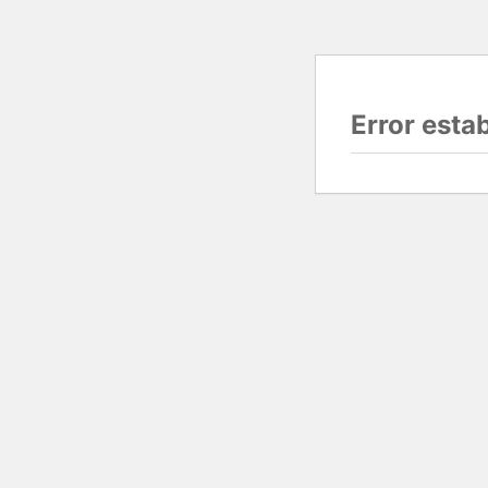
Error esta