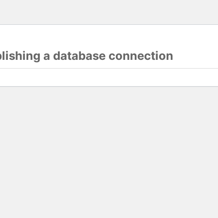
blishing a database connection