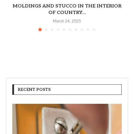
MOLDINGS AND STUCCO IN THE INTERIOR
OF COUNTRY...
March 24, 2025
RECENT POSTS