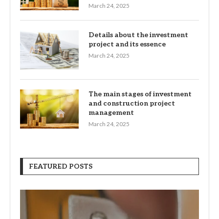
March 24, 2025
Details about the investment
project and its essence
March 24, 2025
The main stages of investment
and construction project
management
March 24, 2025
FEATURED POSTS