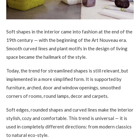
Soft shapes in the interior came into fashion at the end of the
19th century — with the beginning of the Art Nouveau era.
Smooth curved lines and plant motifs in the design of living
space became the hallmark of the style.
Today, the trend for streamlined shapes is still relevant, but
implemented in a more simplified form. It is supported by
furniture, arched, door and window openings, smoothed
corners of rooms, round lamps, decor and carpets.
Soft edges, rounded shapes and curved lines make the interior
stylish, cozy and comfortable. This trend is universal — it is
used in completely different directions: from modern classics
to natural eco-style.