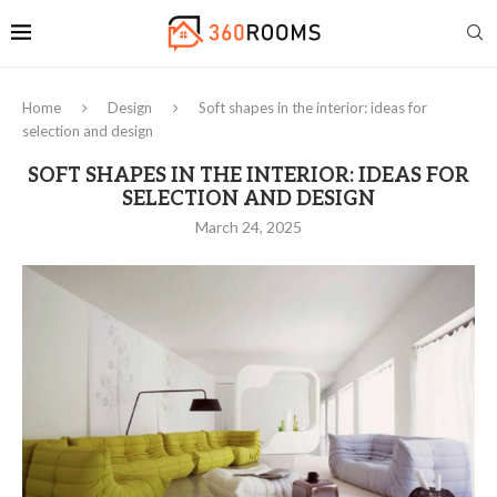
Home
Design
Soft shapes in the interior: ideas for
selection and design
SOFT SHAPES IN THE INTERIOR: IDEAS FOR
SELECTION AND DESIGN
March 24, 2025