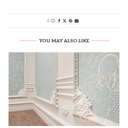
0
YOU MAY ALSO LIKE