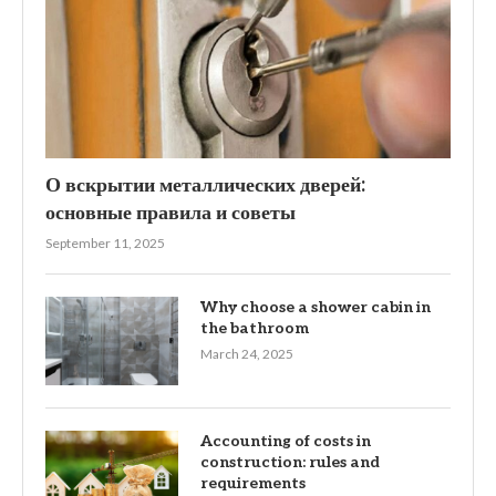
О вскрытии металлических дверей:
основные правила и советы
September 11, 2025
Why choose a shower cabin in
the bathroom
March 24, 2025
Accounting of costs in
construction: rules and
requirements